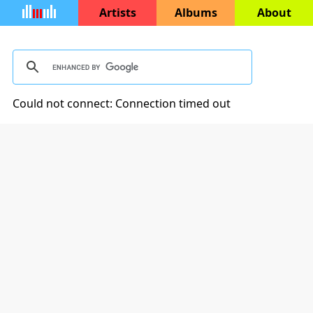
Artists
Albums
About
Could not connect: Connection timed out