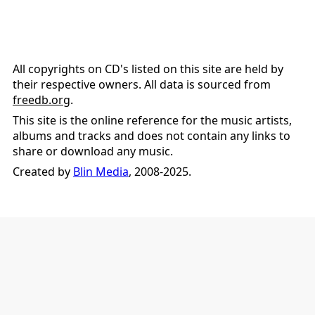
All copyrights on CD's listed on this site are held by
their respective owners. All data is sourced from
freedb.org
.
This site is the online reference for the music artists,
albums and tracks and does not contain any links to
share or download any music.
Created by
Blin Media
, 2008-2025.