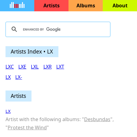
Artists
Albums
About
Artists Index • LX
LXC
LXE
LXL
LXR
LXT
LX
LX-
Artists
LX
Artist with the following albums: "
Desbundas
",
"
Protest the Wind
"