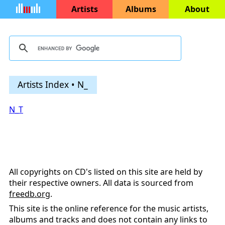
Artists
Albums
About
Artists Index • N_
N_T
All copyrights on CD's listed on this site are held by
their respective owners. All data is sourced from
freedb.org
.
This site is the online reference for the music artists,
albums and tracks and does not contain any links to