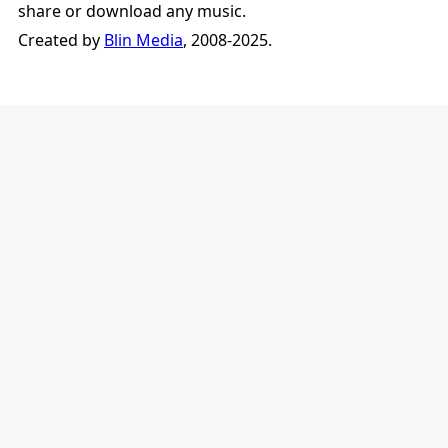
share or download any music.
Created by
Blin Media
, 2008-2025.