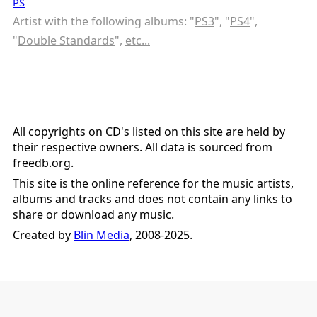
PS
Artist with the following albums: "
PS3
", "
PS4
",
"
Double Standards
",
etc...
All copyrights on CD's listed on this site are held by
their respective owners. All data is sourced from
freedb.org
.
This site is the online reference for the music artists,
albums and tracks and does not contain any links to
share or download any music.
Created by
Blin Media
, 2008-2025.