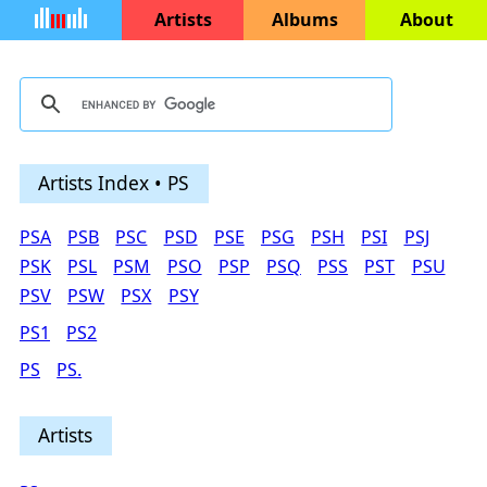
Artists
Albums
About
Artists Index • PS
PSA
PSB
PSC
PSD
PSE
PSG
PSH
PSI
PSJ
PSK
PSL
PSM
PSO
PSP
PSQ
PSS
PST
PSU
PSV
PSW
PSX
PSY
PS1
PS2
PS
PS.
Artists