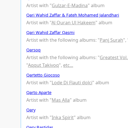
Artist with "
Gulzar-E-Madina
" album
Qari Wahid Zaffar & Fateh Mohamed Jalandhari
Artist with "
Al Quran Ul Hakeem
" album
Qari Wahid Zaffar Qasmi
Artist with the following albums: "
Panj Surah
", 
Qarsoq
Artist with the following albums: "
Greatest Vol.
"
Aqqut Takivoq
",
etc...
Qartetto Giocoso
Artist with "
Lode Di Flauti dolci
" album
Qarto Aparte
Artist with "
Mas Alla
" album
Qary
Artist with "
Inka Spirit
" album
Qary Bastidas