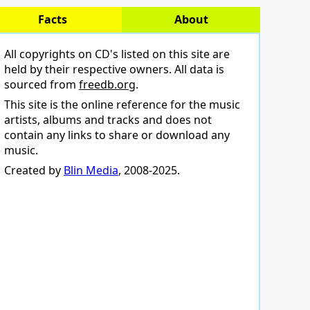
Facts
About
All copyrights on CD's listed on this site are
held by their respective owners. All data is
sourced from
freedb.org
.
This site is the online reference for the music
artists, albums and tracks and does not
contain any links to share or download any
music.
Created by
Blin Media
, 2008-2025.