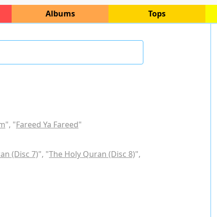
Albums
Tops
am
", "
Fareed Ya Fareed
"
an (Disc 7)
", "
The Holy Quran (Disc 8)
",