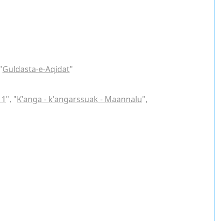
"
Guldasta-e-Aqidat
"
 1
", "
K'anga - k'angarssuak - Maannalu
",