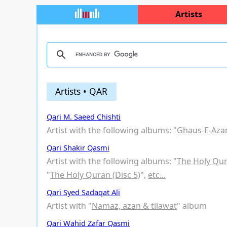
Artists
Artists • QAR
Qari M. Saeed Chishti
Artist with the following albums: "
Ghaus-E-Az
Qari Shakir Qasmi
Artist with the following albums: "
The Holy Qur
"
The Holy Quran (Disc 5)
",
etc...
Qari Syed Sadaqat Ali
Artist with "
Namaz, azan & tilawat
" album
Qari Wahid Zafar Qasmi