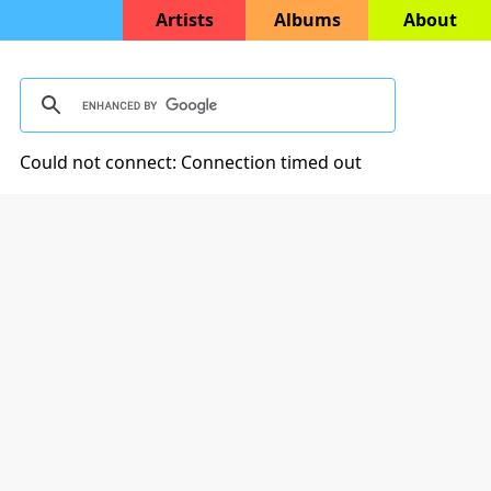
Artists
Albums
About
Could not connect: Connection timed out