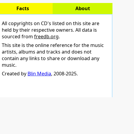
Facts
About
All copyrights on CD's listed on this site are
held by their respective owners. All data is
sourced from
freedb.org
.
This site is the online reference for the music
artists, albums and tracks and does not
contain any links to share or download any
music.
Created by
Blin Media
, 2008-2025.