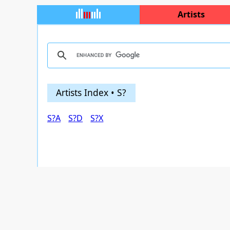
Artists
Artists Index • S?
S?A
S?D
S?X