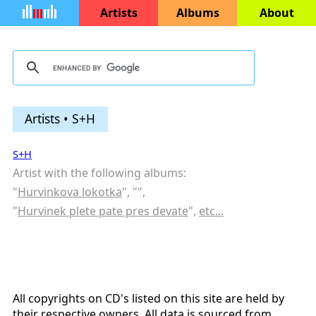
Artists
Albums
About
Artists • S+H
S+H
Artist with the following albums:
"
Hurvinkova lokotka
", "
",
"
Hurvinek plete pate pres devate
",
etc...
All copyrights on CD's listed on this site are held by
their respective owners. All data is sourced from