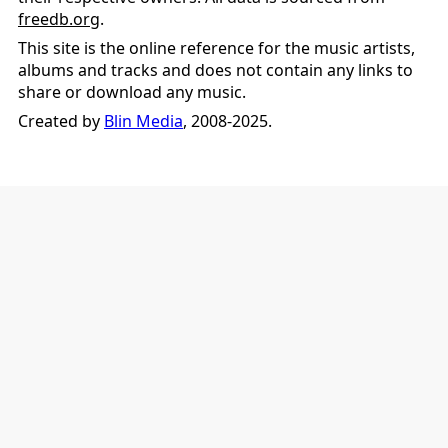
freedb.org
.
This site is the online reference for the music artists,
albums and tracks and does not contain any links to
share or download any music.
Created by
Blin Media
, 2008-2025.