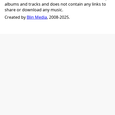
albums and tracks and does not contain any links to
share or download any music.
Created by
Blin Media
, 2008-2025.