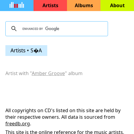
Artists
Albums
About
Artists • S�A
Artist with "
Amber Groove
" album
All copyrights on CD's listed on this site are held by
their respective owners. All data is sourced from
freedb.org
.
This site is the online reference for the music artists,