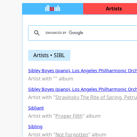
Artists
Artists • SIBL
Sibley Boyes (piano), Los Angeles Philharmonic Orche
Artist with "
" album
Sibley Boyes (piano), Los Angeles Philharmonic Orch
Artist with "
Stravinsky The Rite of Spring, Petr
Sibliant
Artist with "
Proper Filth
" album
Sibling
Artist with "
Not Forgotten
" album