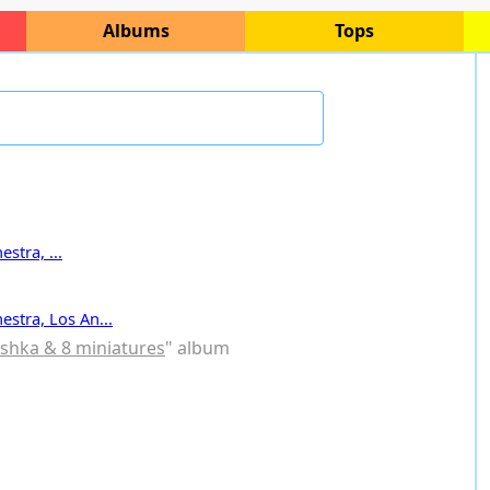
Albums
Tops
stra, ...
estra, Los An...
ushka & 8 miniatures
" album