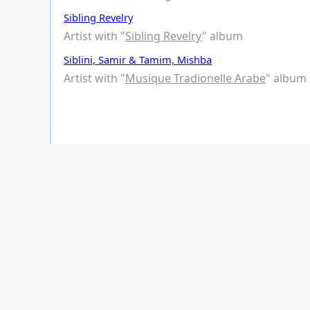
Sibling Revelry
Artist with "
Sibling Revelry
" album
Siblini, Samir & Tamim, Mishba
Artist with "
Musique Tradionelle Arabe
" album