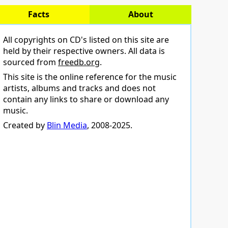
Facts
About
All copyrights on CD's listed on this site are
held by their respective owners. All data is
sourced from
freedb.org
.
This site is the online reference for the music
artists, albums and tracks and does not
contain any links to share or download any
music.
Created by
Blin Media
, 2008-2025.