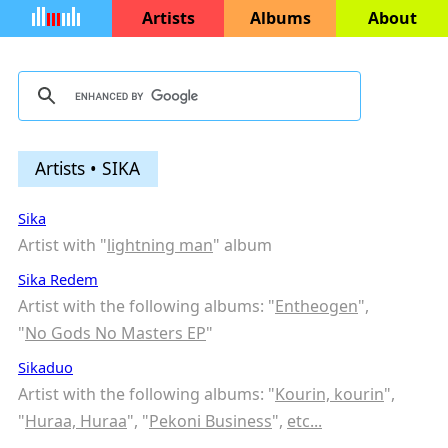
Artists
Albums
About
Artists • SIKA
Sika
Artist with "
lightning man
" album
Sika Redem
Artist with the following albums: "
Entheogen
",
"
No Gods No Masters EP
"
Sikaduo
Artist with the following albums: "
Kourin, kourin
",
"
Huraa, Huraa
", "
Pekoni Business
",
etc...