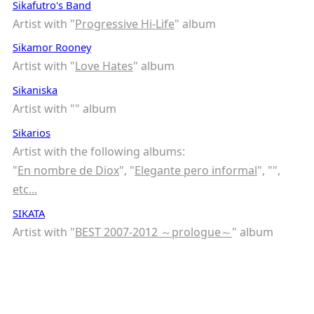
Sikafutro's Band
Artist with "
Progressive Hi-Life
" album
Sikamor Rooney
Artist with "
Love Hates
" album
Sikaniska
Artist with "
" album
Sikarios
Artist with the following albums:
"
En nombre de Diox
", "
Elegante pero informal
", "
",
etc...
SIKATA
Artist with "
BEST 2007-2012 ～prologue～
" album