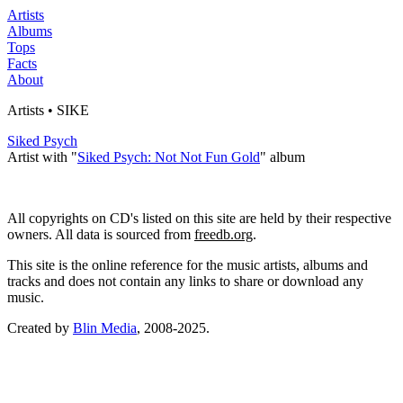
Artists
Albums
Tops
Facts
About
Artists • SIKE
Siked Psych
Artist with "
Siked Psych: Not Not Fun Gold
" album
All copyrights on CD's listed on this site are held by their respective
owners. All data is sourced from
freedb.org
.
This site is the online reference for the music artists, albums and
tracks and does not contain any links to share or download any
music.
Created by
Blin Media
, 2008-2025.