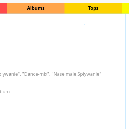
Albums
Tops
piywanie
", "
Dance-mix
", "
Nase male Spiywanie
"
album