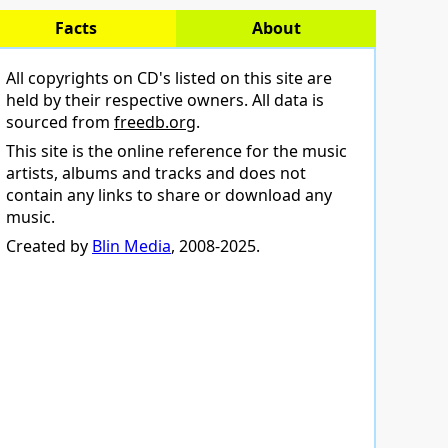
Facts
About
All copyrights on CD's listed on this site are
held by their respective owners. All data is
sourced from
freedb.org
.
This site is the online reference for the music
artists, albums and tracks and does not
contain any links to share or download any
music.
Created by
Blin Media
, 2008-2025.