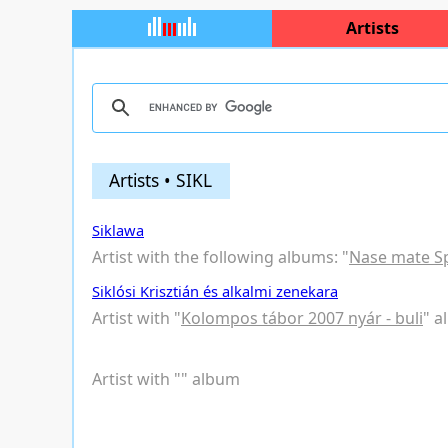
Artists
Artists • SIKL
Siklawa
Artist with the following albums: "
Nase mate S
Siklósi Krisztián és alkalmi zenekara
Artist with "
Kolompos tábor 2007 nyár - buli
" 
Artist with "
" album