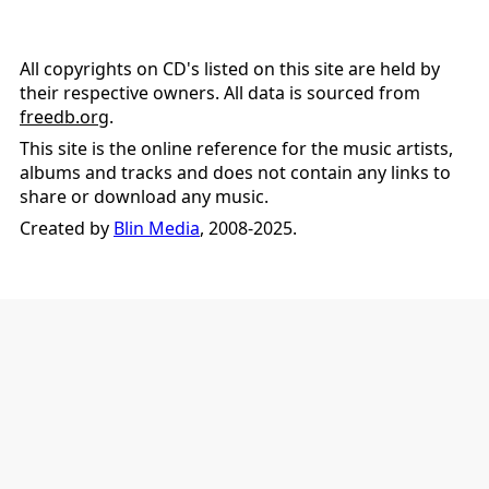
All copyrights on CD's listed on this site are held by
their respective owners. All data is sourced from
freedb.org
.
This site is the online reference for the music artists,
albums and tracks and does not contain any links to
share or download any music.
Created by
Blin Media
, 2008-2025.