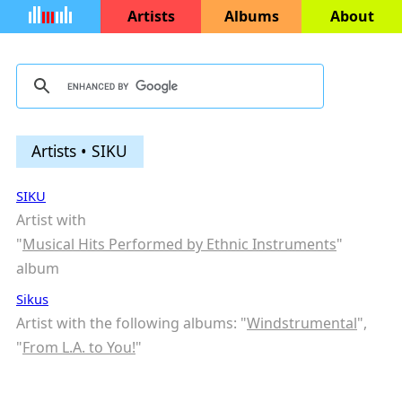
Artists
Albums
About
Artists • SIKU
SIKU
Artist with
"
Musical Hits Performed by Ethnic Instruments
"
album
Sikus
Artist with the following albums: "
Windstrumental
",
"
From L.A. to You!
"