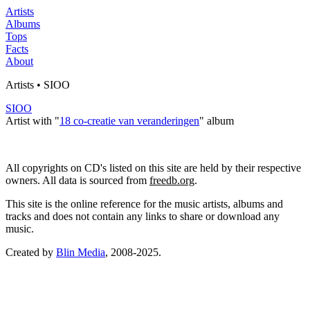
Artists
Albums
Tops
Facts
About
Artists • SIOO
SIOO
Artist with "
18 co-creatie van veranderingen
" album
All copyrights on CD's listed on this site are held by their respective
owners. All data is sourced from
freedb.org
.
This site is the online reference for the music artists, albums and
tracks and does not contain any links to share or download any
music.
Created by
Blin Media
, 2008-2025.