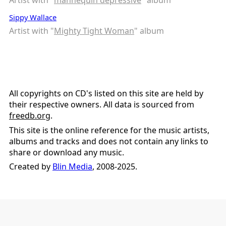
Sippy Wallace
Artist with "
Mighty Tight Woman
" album
All copyrights on CD's listed on this site are held by
their respective owners. All data is sourced from
freedb.org
.
This site is the online reference for the music artists,
albums and tracks and does not contain any links to
share or download any music.
Created by
Blin Media
, 2008-2025.