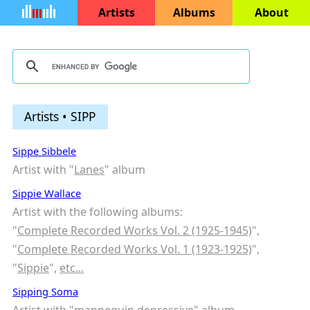
Artists
Albums
About
Artists • SIPP
Sippe Sibbele
Artist with "
Lanes
" album
Sippie Wallace
Artist with the following albums:
"
Complete Recorded Works Vol. 2 (1925-1945)
",
"
Complete Recorded Works Vol. 1 (1923-1925)
",
"
Sippie
",
etc...
Sipping Soma
Artist with "
mannequin depressive
" album