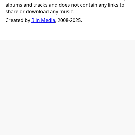
albums and tracks and does not contain any links to
share or download any music.
Created by
Blin Media
, 2008-2025.