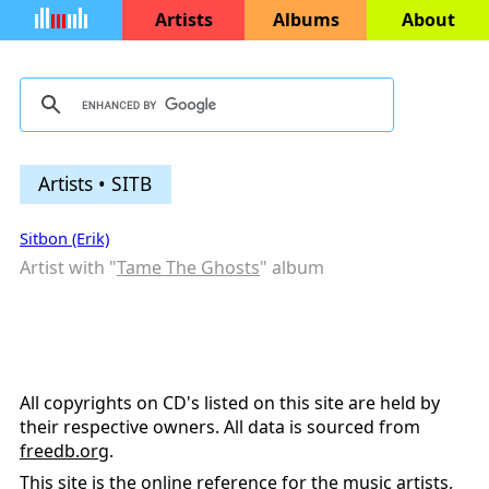
Artists
Albums
About
Artists • SITB
Sitbon (Erik)
Artist with "
Tame The Ghosts
" album
All copyrights on CD's listed on this site are held by
their respective owners. All data is sourced from
freedb.org
.
This site is the online reference for the music artists,