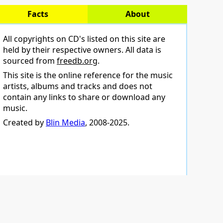
Facts
About
All copyrights on CD's listed on this site are
held by their respective owners. All data is
sourced from
freedb.org
.
This site is the online reference for the music
artists, albums and tracks and does not
contain any links to share or download any
music.
Created by
Blin Media
, 2008-2025.