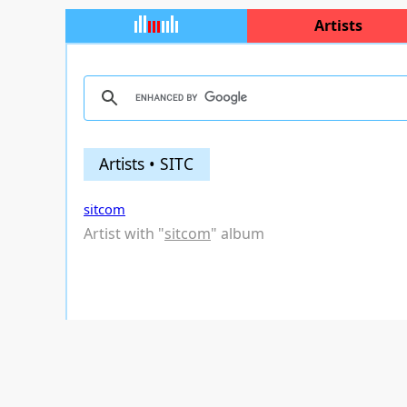
Artists
Artists • SITC
sitcom
Artist with "
sitcom
" album