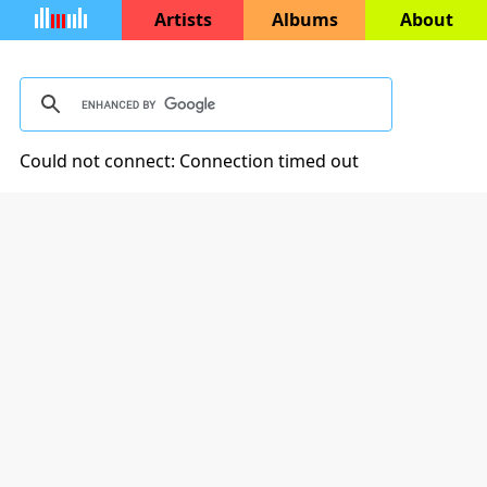
Artists
Albums
About
Could not connect: Connection timed out