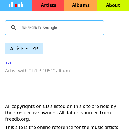
Artists
Albums
About
Artists • TZP
TZP
Artist with "
TZLP-1051
" album
All copyrights on CD's listed on this site are held by
their respective owners. All data is sourced from
freedb.org
.
This site is the online reference for the music artists,