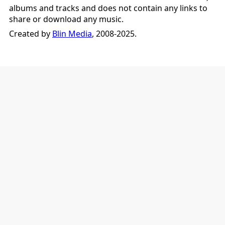
albums and tracks and does not contain any links to
share or download any music.
Created by
Blin Media
, 2008-2025.