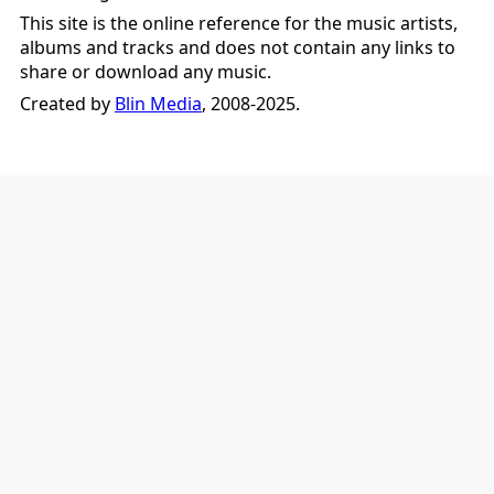
This site is the online reference for the music artists,
albums and tracks and does not contain any links to
share or download any music.
Created by
Blin Media
, 2008-2025.