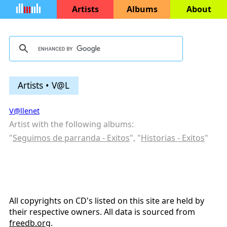
Artists
Albums
About
Artists • V@L
V@llenet
Artist with the following albums:
"
Seguimos de parranda - Exitos
", "
Historias - Exitos
"
All copyrights on CD's listed on this site are held by
their respective owners. All data is sourced from
freedb.org
.