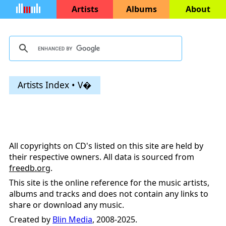
Artists
Albums
About
Artists Index • V�
All copyrights on CD's listed on this site are held by
their respective owners. All data is sourced from
freedb.org
.
This site is the online reference for the music artists,
albums and tracks and does not contain any links to
share or download any music.
Created by
Blin Media
, 2008-2025.