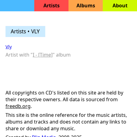
Artists
Albums
About
Artists • VLY
Vly
Artist with "
I - [Time]
" album
All copyrights on CD's listed on this site are held by
their respective owners. All data is sourced from
freedb.org
.
This site is the online reference for the music artists,
albums and tracks and does not contain any links to
share or download any music.