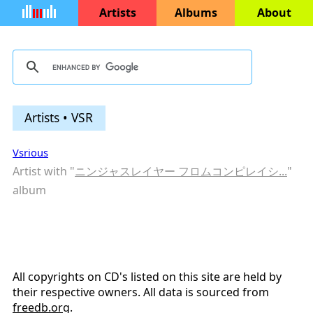
Artists
Albums
About
Artists • VSR
Vsrious
Artist with "
ニンジャスレイヤー フロムコンピレイシ...
"
album
All copyrights on CD's listed on this site are held by
their respective owners. All data is sourced from
freedb.org
.