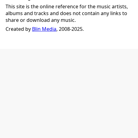
This site is the online reference for the music artists,
albums and tracks and does not contain any links to
share or download any music.
Created by
Blin Media
, 2008-2025.