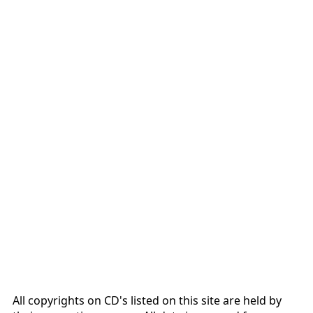
All copyrights on CD's listed on this site are held by