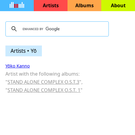
Artists
Albums
About
Artists • Yō
Yōko Kanno
Artist with the following albums:
"
STAND ALONE COMPLEX O.S.T.3
",
"
STAND ALONE COMPLEX O.S.T. 1
"