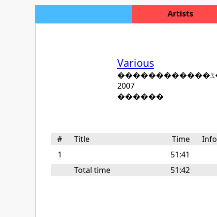
Artists
Various
�
2007
������
#
Title
Time
Inf
1
51:41
Total time
51:42