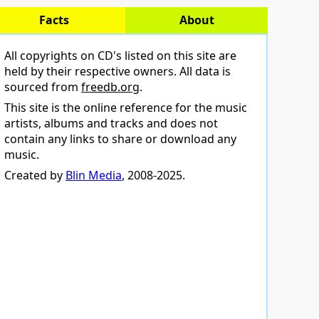
Facts
About
All copyrights on CD's listed on this site are
held by their respective owners. All data is
sourced from
freedb.org
.
This site is the online reference for the music
artists, albums and tracks and does not
contain any links to share or download any
music.
Created by
Blin Media
, 2008-2025.