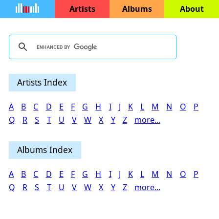
Artists
Albums
About
Artists Index
A
B
C
D
E
F
G
H
I
J
K
L
M
N
O
P
Q
R
S
T
U
V
W
X
Y
Z
more...
Albums Index
A
B
C
D
E
F
G
H
I
J
K
L
M
N
O
P
Q
R
S
T
U
V
W
X
Y
Z
more...