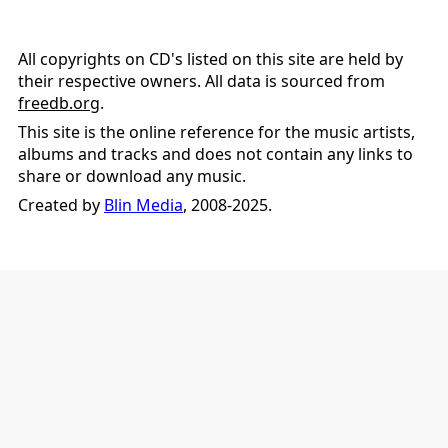
All copyrights on CD's listed on this site are held by
their respective owners. All data is sourced from
freedb.org
.
This site is the online reference for the music artists,
albums and tracks and does not contain any links to
share or download any music.
Created by
Blin Media
, 2008-2025.