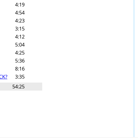
4:19
4:54
4:23
3:15
4:12
5:04
4:25
5:36
8:16
CK?
3:35
54:25