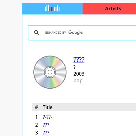
Artists
????
?
2003
pop
#
Title
1
?-??-
2
???
3
???