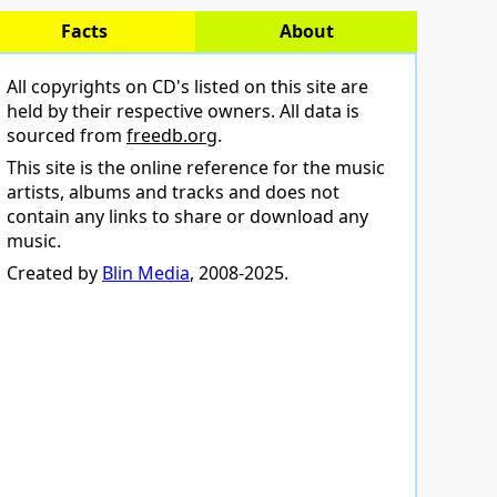
Facts
About
All copyrights on CD's listed on this site are
held by their respective owners. All data is
sourced from
freedb.org
.
This site is the online reference for the music
artists, albums and tracks and does not
contain any links to share or download any
music.
Created by
Blin Media
, 2008-2025.