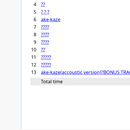
4
??
5
? ? ?
6
ake-kaze
7
????
8
????
9
????
10
??
11
?????
12
?????
13
ake-kaze(accoustic version)?BONUS TRA
Total time