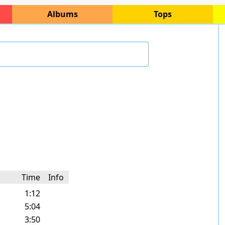
Albums
Tops
Time
Info
1:12
5:04
3:50