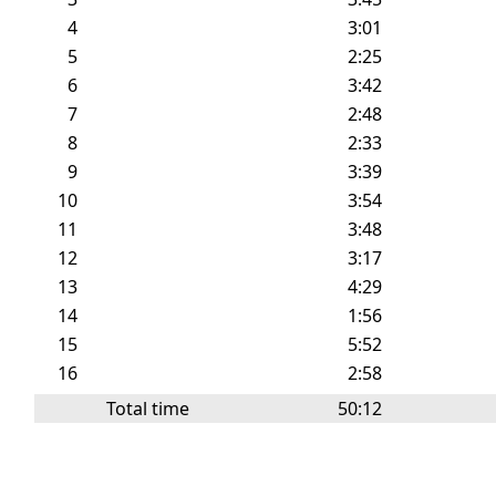
4
3:01
5
2:25
6
3:42
7
2:48
8
2:33
9
3:39
10
3:54
11
3:48
12
3:17
13
4:29
14
1:56
15
5:52
16
2:58
Total time
50:12