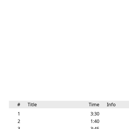
#
Title
Time
Info
1
3:30
2
1:40
3
3:45