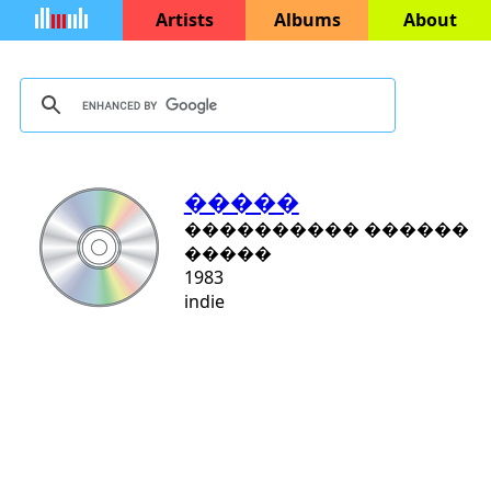
Artists
Albums
About
�����
���������� ������
�����
1983
indie