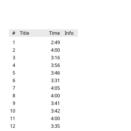
#
Title
Time
Info
1
2:49
2
4:00
3
3:16
4
3:56
5
3:46
6
3:31
7
4:05
8
4:00
9
3:41
10
3:42
11
4:00
12
3:35