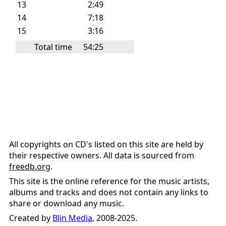
13
2:49
14
7:18
15
3:16
Total time
54:25
All copyrights on CD's listed on this site are held by
their respective owners. All data is sourced from
freedb.org
.
This site is the online reference for the music artists,
albums and tracks and does not contain any links to
share or download any music.
Created by
Blin Media
, 2008-2025.