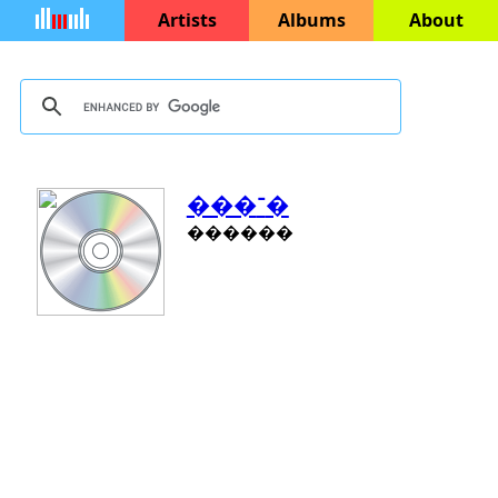
Artists
Albums
About
���־�
������