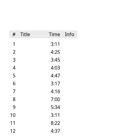
#
Title
Time
Info
1
3:11
2
4:25
3
3:45
4
4:03
5
4:47
6
3:17
7
4:16
8
7:00
9
5:34
10
3:11
11
8:22
12
4:37