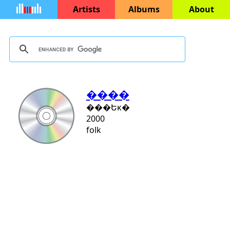
Artists
Albums
About
����
���Եĸ�
2000
folk