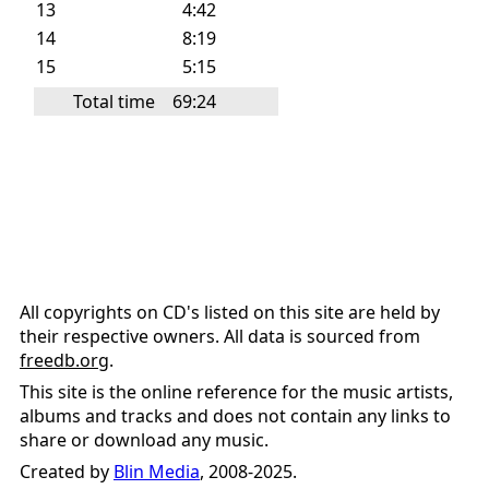
13
4:42
14
8:19
15
5:15
Total time
69:24
All copyrights on CD's listed on this site are held by
their respective owners. All data is sourced from
freedb.org
.
This site is the online reference for the music artists,
albums and tracks and does not contain any links to
share or download any music.
Created by
Blin Media
, 2008-2025.