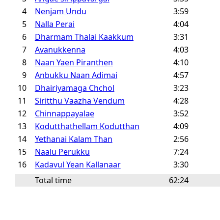
4
Nenjam Undu
3:59
5
Nalla Perai
4:04
6
Dharmam Thalai Kaakkum
3:31
7
Avanukkenna
4:03
8
Naan Yaen Piranthen
4:10
9
Anbukku Naan Adimai
4:57
10
Dhairiyamaga Chchol
3:23
11
Siritthu Vaazha Vendum
4:28
12
Chinnappayalae
3:52
13
Kodutthathellam Kodutthan
4:09
14
Yethanai Kalam Than
2:56
15
Naalu Perukku
7:24
16
Kadavul Yean Kallanaar
3:30
Total time
62:24