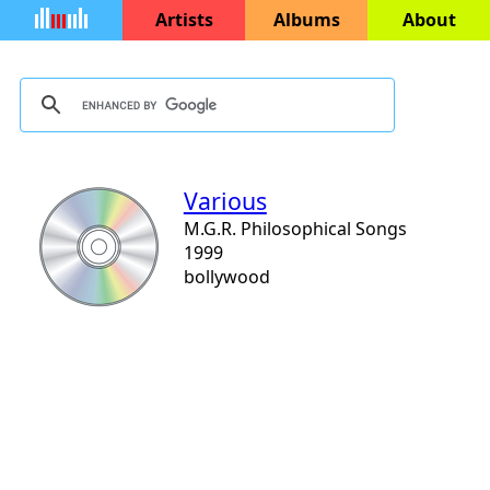
Artists
Albums
About
Various
M.G.R. Philosophical Songs
1999
bollywood