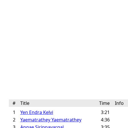
#
Title
Time
Info
1
Yen Endra Kelvi
3:21
2
Yaematrathey Yaematrathey
4:36
3
Angae Sirippavargal
3:35