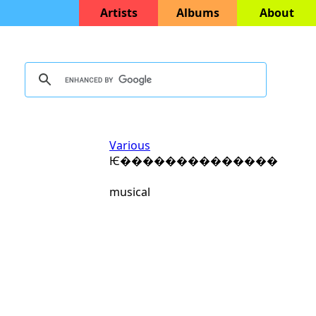
Artists
Albums
About
Various
Ѥ��������������
musical