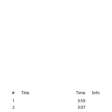
#
Title
Time
Info
1
3:59
2
3:07