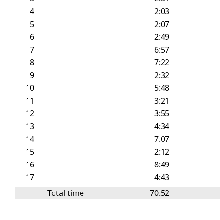
4
2:03
5
2:07
6
2:49
7
6:57
8
7:22
9
2:32
10
5:48
11
3:21
12
3:55
13
4:34
14
7:07
15
2:12
16
8:49
17
4:43
Total time
70:52