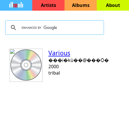
Artists
Albums
About
Various
���i�kù��@���Ѻ�
2000
tribal