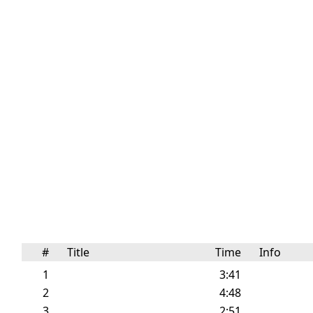
#
Title
Time
Info
1
3:41
2
4:48
3
2:51