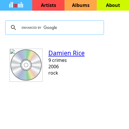
Artists
Albums
About
Damien Rice
9 crimes
2006
rock