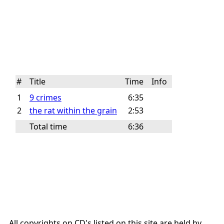
#
Title
Time
Info
1
9 crimes
6:35
2
the rat within the grain
2:53
Total time
6:36
All copyrights on CD's listed on this site are held by