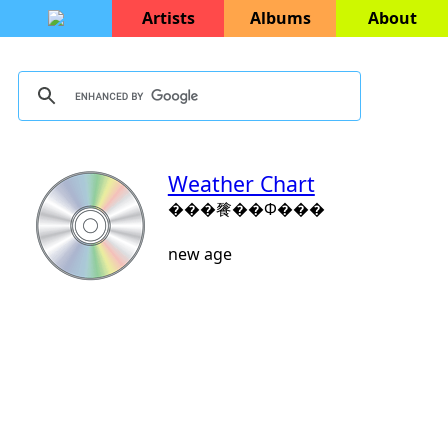
Artists
Albums
About
Weather Chart
���餮��Ф���
new age