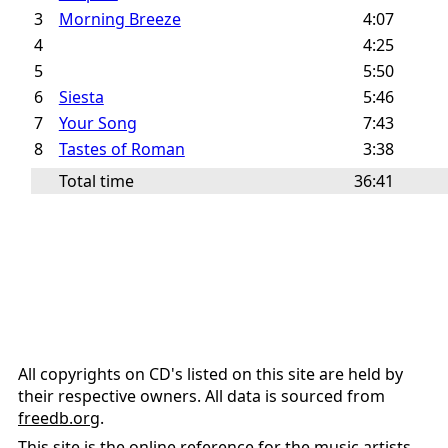
3
Morning Breeze
4:07
4
4:25
5
5:50
6
Siesta
5:46
7
Your Song
7:43
8
Tastes of Roman
3:38
Total time
36:41
All copyrights on CD's listed on this site are held by
their respective owners. All data is sourced from
freedb.org
.
This site is the online reference for the music artists,