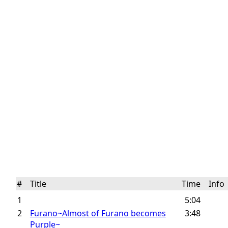
#
Title
Time
Inf
1
5:04
2
Furano~Almost of Furano becomes
3:48
Purple~