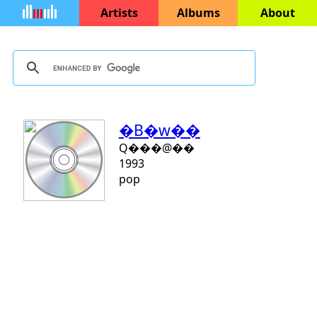
Artists
Albums
About
�B�w��
Q���@��
1993
pop