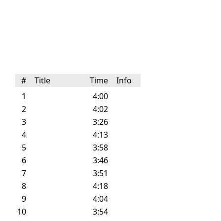
#
Title
Time
Info
1
4:00
2
4:02
3
3:26
4
4:13
5
3:58
6
3:46
7
3:51
8
4:18
9
4:04
10
3:54