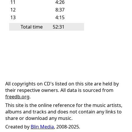
11
4:26
12
8:37
13
4:15
Total time
52:31
All copyrights on CD's listed on this site are held by
their respective owners. All data is sourced from
freedb.org
.
This site is the online reference for the music artists,
albums and tracks and does not contain any links to
share or download any music.
Created by
Blin Media
, 2008-2025.