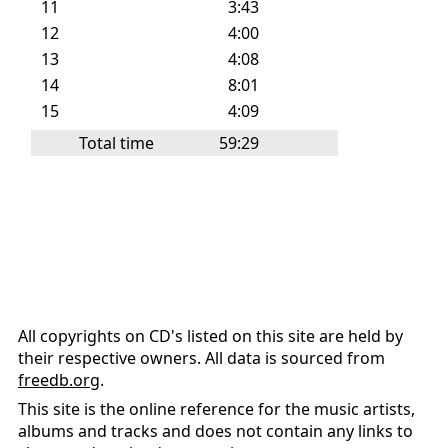
11
3:43
12
4:00
13
4:08
14
8:01
15
4:09
Total time
59:29
All copyrights on CD's listed on this site are held by
their respective owners. All data is sourced from
freedb.org
.
This site is the online reference for the music artists,
albums and tracks and does not contain any links to