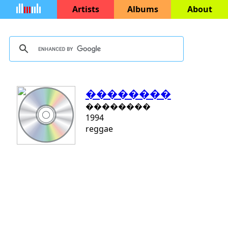
Artists
Albums
About
��������
��������
1994
reggae