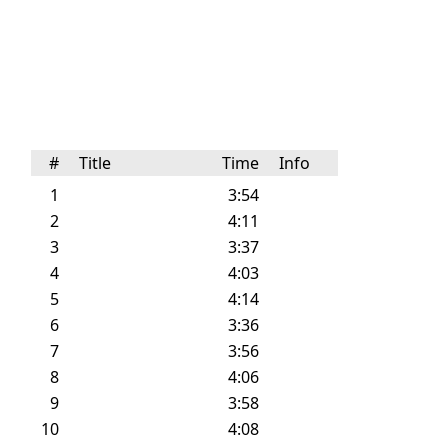
#
Title
Time
Info
1
3:54
2
4:11
3
3:37
4
4:03
5
4:14
6
3:36
7
3:56
8
4:06
9
3:58
10
4:08