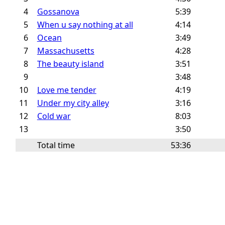
4
Gossanova
5:39
5
When u say nothing at all
4:14
6
Ocean
3:49
7
Massachusetts
4:28
8
The beauty island
3:51
9
3:48
10
Love me tender
4:19
11
Under my city alley
3:16
12
Cold war
8:03
13
3:50
Total time
53:36