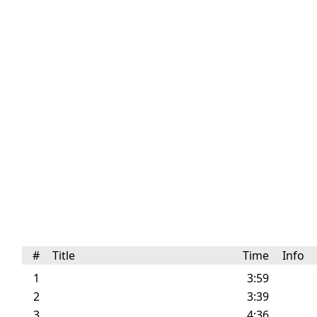
#
Title
Time
Info
1
3:59
2
3:39
3
4:36