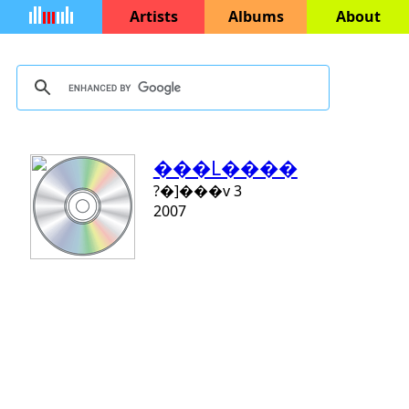
Artists
Albums
About
���L�­���
?�]���v 3
2007