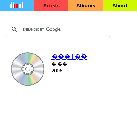
Artists
Albums
About
���T�ۨ�
�l��
2006