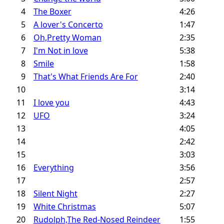
4
The Boxer
4:26
5
A lover's Concerto
1:47
6
Oh,Pretty Woman
2:35
7
I'm Not in love
5:38
8
Smile
1:58
9
That's What Friends Are For
2:40
10
3:14
11
I love you
4:43
12
UFO
3:24
13
4:05
14
2:42
15
3:03
16
Everything
3:56
17
2:57
18
Silent Night
2:27
19
White Christmas
5:07
20
Rudolph,The Red-Nosed Reindeer
1:55