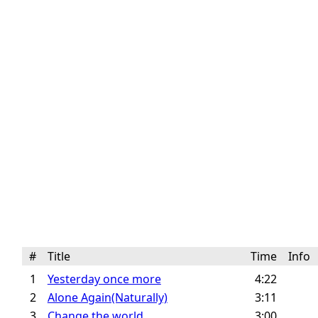
#
Title
Time
Info
1
Yesterday once more
4:22
2
Alone Again(Naturally)
3:11
3
Change the world
3:00