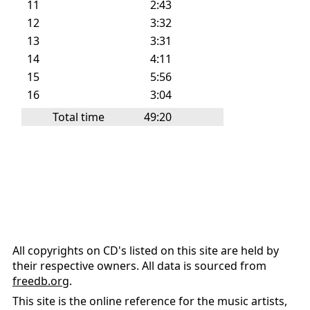
11
2:43
12
3:32
13
3:31
14
4:11
15
5:56
16
3:04
Total time
49:20
All copyrights on CD's listed on this site are held by
their respective owners. All data is sourced from
freedb.org
.
This site is the online reference for the music artists,