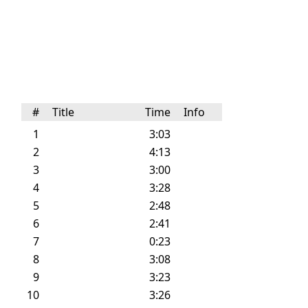
#
Title
Time
Info
1
3:03
2
4:13
3
3:00
4
3:28
5
2:48
6
2:41
7
0:23
8
3:08
9
3:23
10
3:26