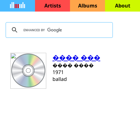
Artists
Albums
About
���� ���
���� ����
1971
ballad