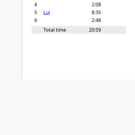
4
2:08
5
Lui
8:35
6
2:48
Total time
20:59