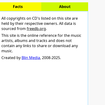
Facts
About
All copyrights on CD's listed on this site are
held by their respective owners. All data is
sourced from
freedb.org
.
This site is the online reference for the music
artists, albums and tracks and does not
contain any links to share or download any
music.
Created by
Blin Media
, 2008-2025.