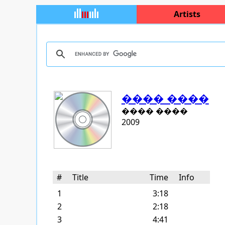
Artists
���� ����
���� ����
2009
#
Title
Time
Info
1
3:18
2
2:18
3
4:41