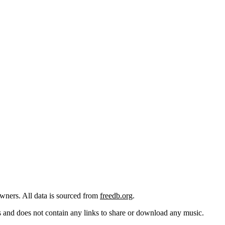
 owners. All data is sourced from
freedb.org
.
cks and does not contain any links to share or download any music.