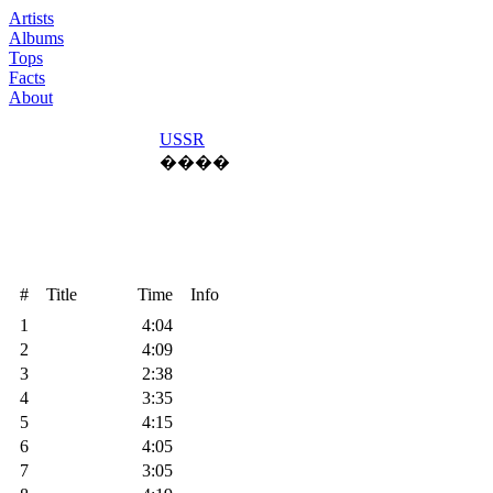
Artists
Albums
Tops
Facts
About
USSR
����
#
Title
Time
Info
1
4:04
2
4:09
3
2:38
4
3:35
5
4:15
6
4:05
7
3:05