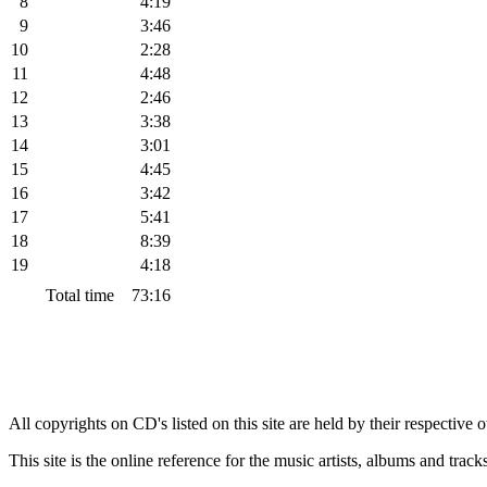
8
4:19
9
3:46
10
2:28
11
4:48
12
2:46
13
3:38
14
3:01
15
4:45
16
3:42
17
5:41
18
8:39
19
4:18
Total time
73:16
All copyrights on CD's listed on this site are held by their respective
This site is the online reference for the music artists, albums and tra