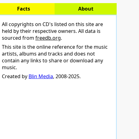
Facts
About
All copyrights on CD's listed on this site are
held by their respective owners. All data is
sourced from
freedb.org
.
This site is the online reference for the music
artists, albums and tracks and does not
contain any links to share or download any
music.
Created by
Blin Media
, 2008-2025.