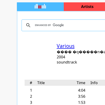
Artists
Various
���� �q�����n�
2004
soundtrack
#
Title
Time
Info
1
4:04
2
3:56
3
1:53