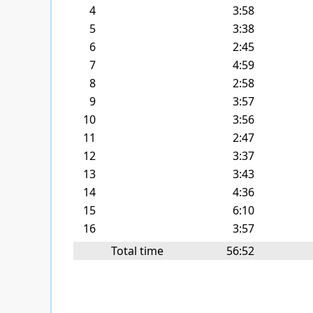
4
3:58
5
3:38
6
2:45
7
4:59
8
2:58
9
3:57
10
3:56
11
2:47
12
3:37
13
3:43
14
4:36
15
6:10
16
3:57
Total time
56:52