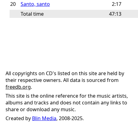
20
Santo, santo
2:17
Total time
47:13
All copyrights on CD's listed on this site are held by
their respective owners. All data is sourced from
freedb.org
.
This site is the online reference for the music artists,
albums and tracks and does not contain any links to
share or download any music.
Created by
Blin Media
, 2008-2025.