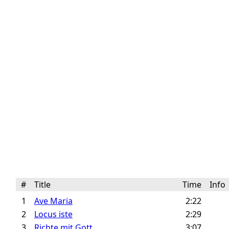
#
Title
Time
Inf
1
Ave Maria
2:22
2
Locus iste
2:29
3
Richte mit Gott
3:07