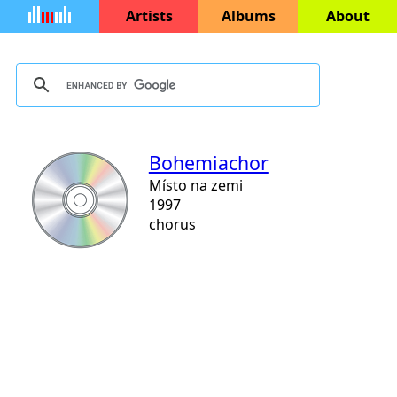
Artists
Albums
About
Bohemiachor
Místo na zemi
1997
chorus