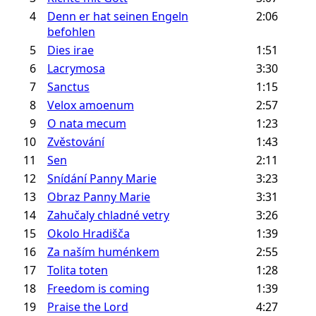
4
Denn er hat seinen Engeln
2:06
befohlen
5
Dies irae
1:51
6
Lacrymosa
3:30
7
Sanctus
1:15
8
Velox amoenum
2:57
9
O nata mecum
1:23
10
Zvěstování
1:43
11
Sen
2:11
12
Snídání Panny Marie
3:23
13
Obraz Panny Marie
3:31
14
Zahučaly chladné vetry
3:26
15
Okolo Hradišča
1:39
16
Za naším huménkem
2:55
17
Tolita toten
1:28
18
Freedom is coming
1:39
19
Praise the Lord
4:27