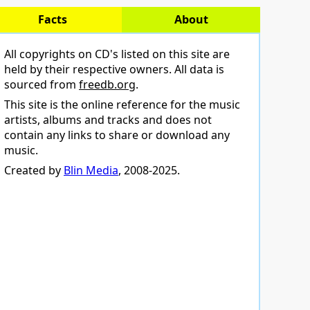
Facts
About
All copyrights on CD's listed on this site are
held by their respective owners. All data is
sourced from
freedb.org
.
This site is the online reference for the music
artists, albums and tracks and does not
contain any links to share or download any
music.
Created by
Blin Media
, 2008-2025.