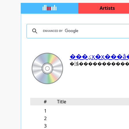
Artists
���ؼҳ�ҳ�
�泲������������ 
#
Title
1
2
3