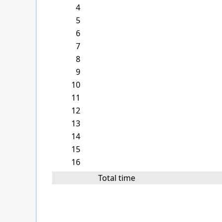
4
5
6
7
8
9
10
11
12
13
14
15
16
Total time