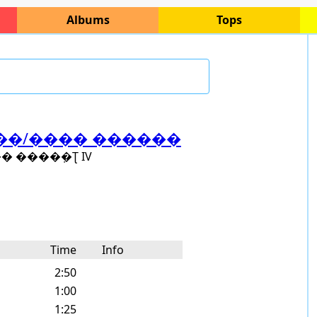
Albums
Tops
��â��/���� ������
����ܼ�Ʈ IV
Time
Info
2:50
1:00
1:25