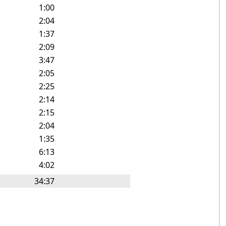
1:00
2:04
1:37
2:09
3:47
2:05
2:25
2:14
2:15
2:04
1:35
6:13
4:02
34:37