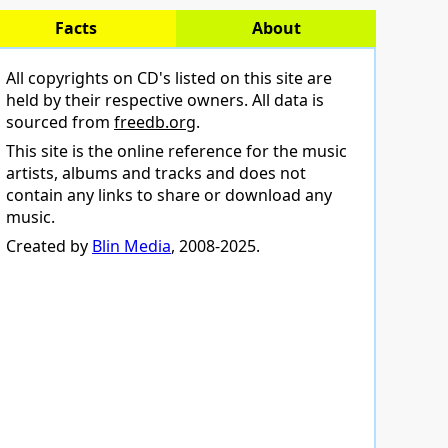
Facts
About
All copyrights on CD's listed on this site are
held by their respective owners. All data is
sourced from
freedb.org
.
This site is the online reference for the music
artists, albums and tracks and does not
contain any links to share or download any
music.
Created by
Blin Media
, 2008-2025.