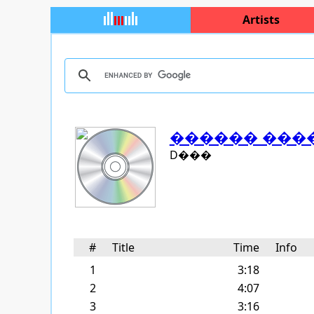
Artists
������ ���
D���
#
Title
Time
Info
1
3:18
2
4:07
3
3:16