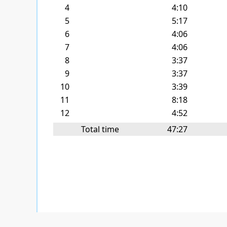
4
4:10
5
5:17
6
4:06
7
4:06
8
3:37
9
3:37
10
3:39
11
8:18
12
4:52
Total time
47:27