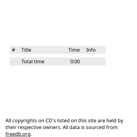
#
Title
Time
Info
Total time
0:00
All copyrights on CD's listed on this site are held by
their respective owners. All data is sourced from
freedb.org
.