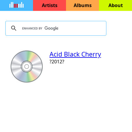
Artists
Albums
About
Acid Black Cherry
?2012?