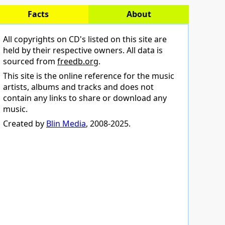
Facts
About
All copyrights on CD's listed on this site are
held by their respective owners. All data is
sourced from
freedb.org
.
This site is the online reference for the music
artists, albums and tracks and does not
contain any links to share or download any
music.
Created by
Blin Media
, 2008-2025.