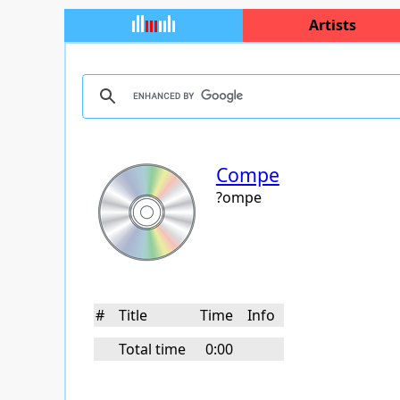
Artists
Compe
?ompe
#
Title
Time
Info
Total time
0:00