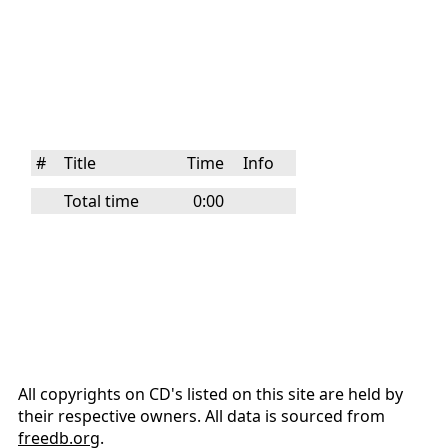
#
Title
Time
Info
Total time
0:00
All copyrights on CD's listed on this site are held by
their respective owners. All data is sourced from
freedb.org
.