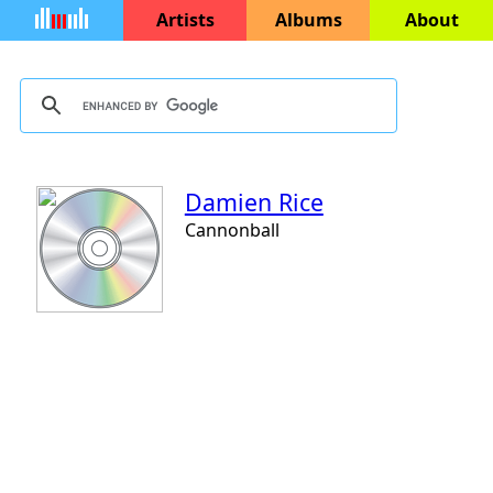
Artists
Albums
About
Damien Rice
Cannonball